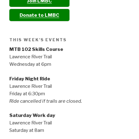
Join LMBC
Donate to LMBC
THIS WEEK'S EVENTS
MTB 102 Skills Course
Lawrence River Trail
Wednesday at 6pm
Friday Night Ride
Lawrence River Trail
Friday at 6:30pm
Ride cancelled if trails are closed.
Saturday Work day
Lawrence River Trail
Saturday at 8am