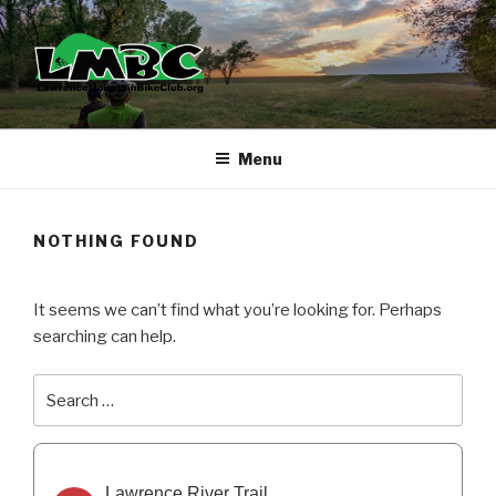
Skip
to
content
Menu
NOTHING FOUND
It seems we can’t find what you’re looking for. Perhaps
searching can help.
Search
Search
for:
Lawrence River Trail