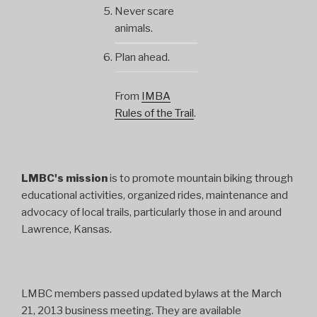
Never scare
animals.
Plan ahead.
From
IMBA
Rules of the Trail
.
LMBC's mission
is to promote mountain biking through
educational activities, organized rides, maintenance and
advocacy of local trails, particularly those in and around
Lawrence, Kansas.
LMBC members passed updated bylaws at the March
21, 2013 business meeting. They are available