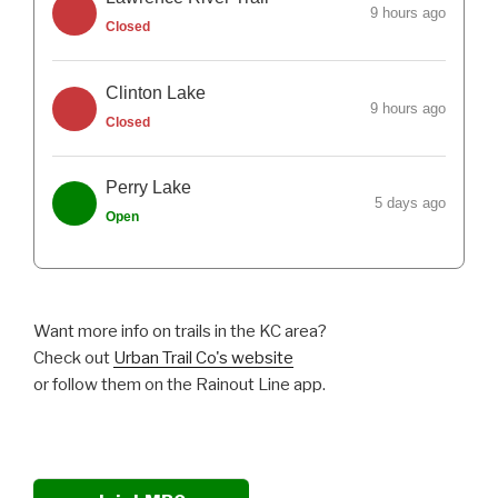
9 hours ago
Closed
Clinton Lake
9 hours ago
Closed
Perry Lake
5 days ago
Open
Want more info on trails in the KC area?
Check out
Urban Trail Co's website
or follow them on the Rainout Line app.