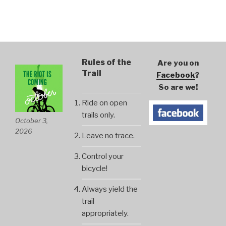
Rules of the
Are you on
Trail
Facebook
?
So are we!
Ride on open
trails only.
October 3,
2026
Leave no trace.
Control your
bicycle!
Always yield the
trail
appropriately.