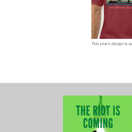
This year’s design is a