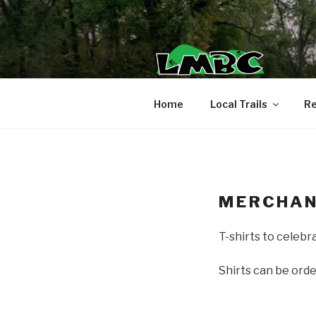
Skip
to
content
Home
Local Trails
Re
MERCHAN
T-shirts to celebr
Shirts can be ord