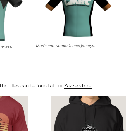
Men’s and women’s race jerseys.
jersey.
d hoodies can be found at our
Zazzle store.