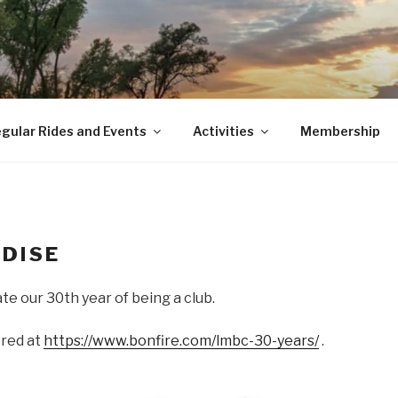
gular Rides and Events
Activities
Membership
DISE
ate our 30th year of being a club.
ered at
https://www.bonfire.com/lmbc-30-years/
.