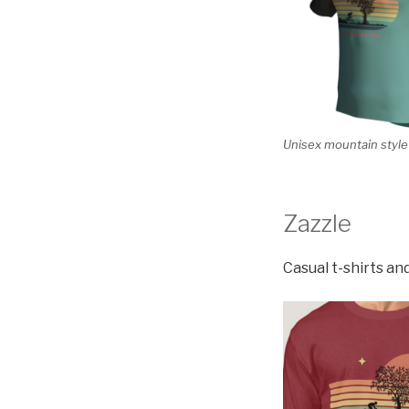
Unisex mountain style 
Zazzle
Casual t-shirts an