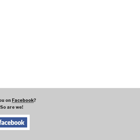
ou on
Facebook
?
So are we!