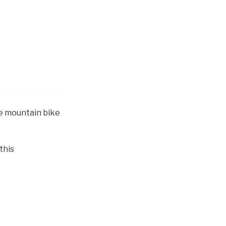
ve mountain bike
this