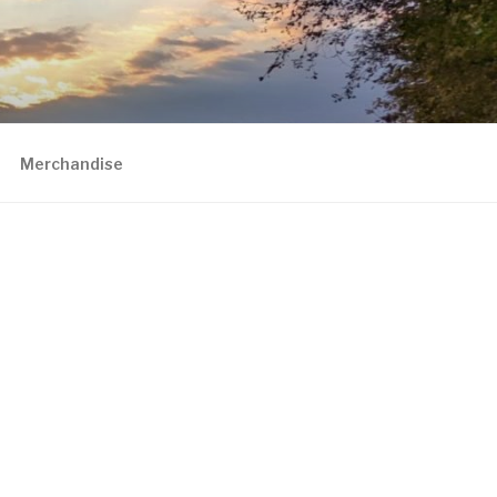
Merchandise