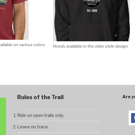
vailable on various colors.
Hoody available in the older style design.
Rules of the Trail
Are y
Ride on open trails only.
Leave no trace.