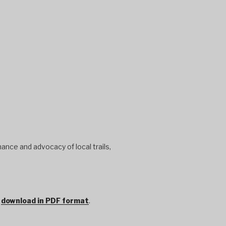
ance and advocacy of local trails,
r
download in PDF format
.