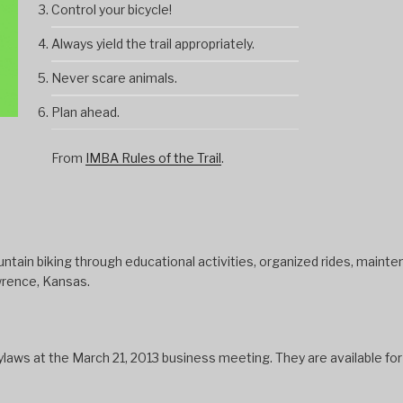
Control your bicycle!
Always yield the trail appropriately.
Never scare animals.
Plan ahead.
From
IMBA Rules of the Trail
.
tain biking through educational activities, organized rides, mainten
wrence, Kansas.
s at the March 21, 2013 business meeting. They are available fo