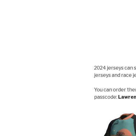
2024 jerseys can s
jerseys and race je
You can order the
passcode:
Lawre