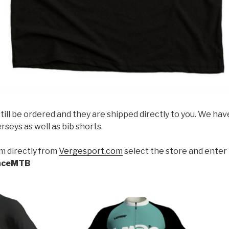
till be ordered and they are shipped directly to you. We ha
rseys as well as bib shorts.
m directly from
Vergesport.com
select the store and enter 
nceMTB