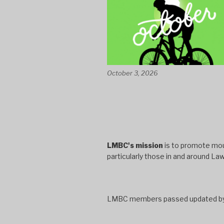
October 3, 2026
LMBC's mission
is to promote moun
particularly those in and around La
LMBC members passed updated bylaw