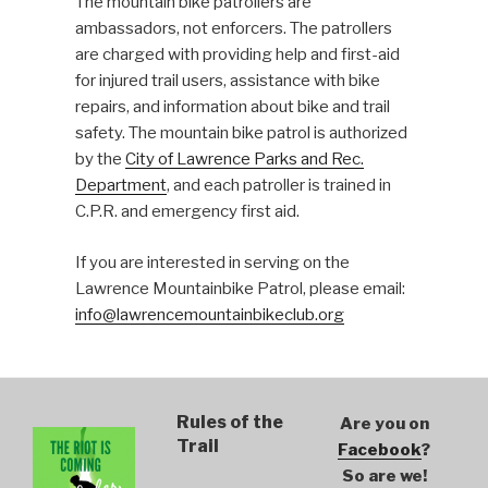
The mountain bike patrollers are
ambassadors, not enforcers. The patrollers
are charged with providing help and first-aid
for injured trail users, assistance with bike
repairs, and information about bike and trail
safety. The mountain bike patrol is authorized
by the
City of Lawrence Parks and Rec.
Department
, and each patroller is trained in
C.P.R. and emergency first aid.
If you are interested in serving on the
Lawrence Mountainbike Patrol, please email:
info@lawrencemountainbikeclub.org
Rules of the
Are you on
Trail
Facebook
?
So are we!