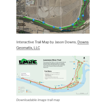
Interactive Trail Map by Jason Downs,
Downs
Geomatix, LLC
Downloadable image trail map