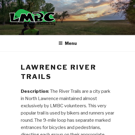
Skip
to
content
Menu
LAWRENCE RIVER
TRAILS
Description
: The River Trails are a city park
in North Lawrence maintained almost
exclusively by LMBC volunteers. This very
popular trail is used by bikers and runners year
round. The 9-mile loop has separate marked
entrances for bicycles and pedestrians,
directing each group on their appropriate