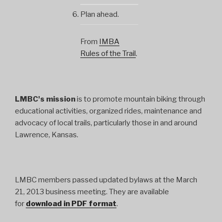
Plan ahead.
From
IMBA
Rules of the Trail
.
LMBC's mission
is to promote mountain biking through
educational activities, organized rides, maintenance and
advocacy of local trails, particularly those in and around
Lawrence, Kansas.
LMBC members passed updated bylaws at the March
21, 2013 business meeting. They are available
for
download in PDF format
.