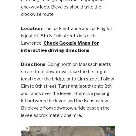
one-way loop. Bicycles should take the
clockwise route.
Location
: The park entrance and parking lot
is just off 8th & Oak streets in North
Lawrence.
Check Google Maps for
interactive driving directions
.
Directions
: Going north on Massachusetts
street from downtown, take the first right
(east) over the bridge onto Elm street. Follow
Elm to 8th street. Turn right (south) onto 8th,
and cross over the levee. There is a parking
lot between the levee and the Kansas River.
By bicycle from downtown, ride east on the
levee approximately one mile.