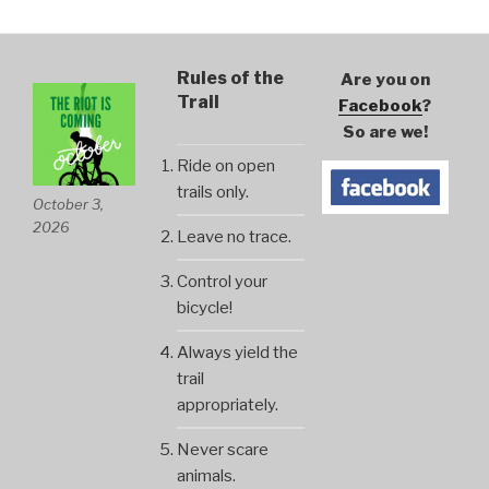
Rules of the
Are you on
Trail
Facebook
?
So are we!
Ride on open
trails only.
October 3,
2026
Leave no trace.
Control your
bicycle!
Always yield the
trail
appropriately.
Never scare
animals.