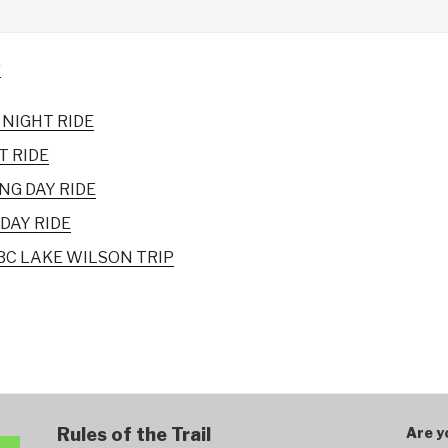
r
NIGHT RIDE
T RIDE
NG DAY RIDE
DAY RIDE
C LAKE WILSON TRIP
Rules of the Trail
Are y