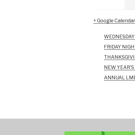
+ Google Calenda
WEDNESDAY 
FRIDAY NIGH
THANKSGIVI
NEW YEAR’S 
ANNUAL LMB