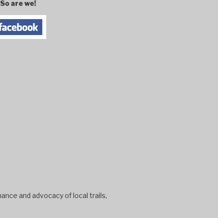
So are we!
ance and advocacy of local trails,