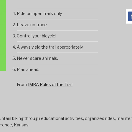
Ride on open trails only.
Leave no trace.
Control your bicycle!
Always yield the trail appropriately.
Never scare animals.
Plan ahead.
From
IMBA Rules of the Trail
.
tain biking through educational activities, organized rides, mainten
wrence, Kansas.