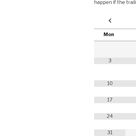
happen if the trai
Mon
3
10
17
24
31