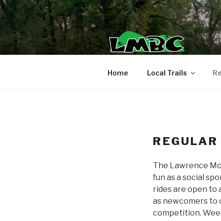
Skip
to
content
Home
Local Trails
Re
REGULAR
The Lawrence Mount
fun as a social sp
rides are open to 
as newcomers to ou
competition. Weekly