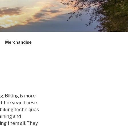
Merchandise
g. Biking is more
ut the year. These
n biking techniques
aining and
ting them all. They