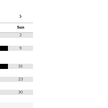
Sun
2
9
y
16
23
30