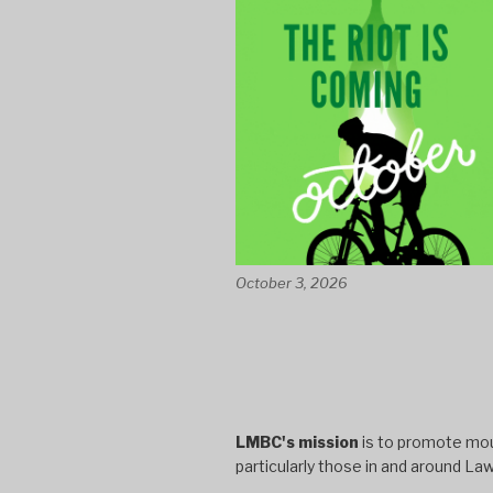
October 3, 2026
LMBC's mission
is to promote moun
particularly those in and around La