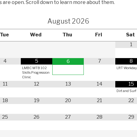
ls are open. Scroll down to learn more about them.
August
2026
Tue
Wed
Thu
Fri
Sat
1
4
5
7
8
6
LMBC MTB 102
LRT Workda
Skills Progression
Clinic
11
12
13
14
15
Dirt and Surf
18
19
20
21
22
25
26
27
28
29