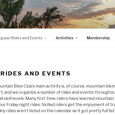
gular Rides and Events
Activities
Membership
 RIDES AND EVENTS
ain Bike Club’s main activity is, of course, mountain bikin
ort, and we organize a number of rides and events througho
all skill levels. Many first-time riders have learned mountai
r Friday night rides. Skilled riders get the enjoyment of tr
 rides aren’t listed on the calendar as it got pretty full lis