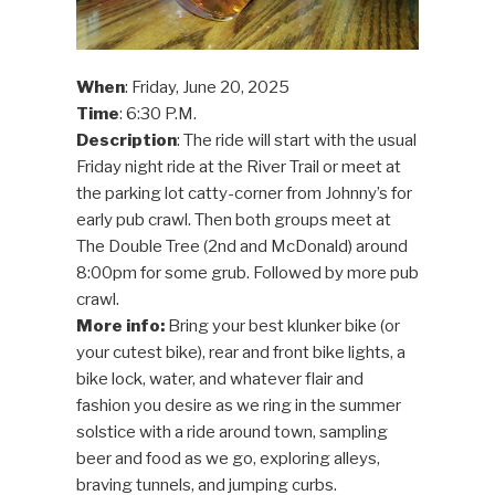
When
: Friday, June 20, 2025
Time
: 6:30 P.M.
Description
: The ride will start with the usual
Friday night ride at the River Trail or meet at
the parking lot catty-corner from Johnny’s for
early pub crawl. Then both groups meet at
The Double Tree (2nd and McDonald) around
8:00pm for some grub. Followed by more pub
crawl.
More info:
Bring your best klunker bike (or
your cutest bike), rear and front bike lights, a
bike lock, water, and whatever flair and
fashion you desire as we ring in the summer
solstice with a ride around town, sampling
beer and food as we go, exploring alleys,
braving tunnels, and jumping curbs.