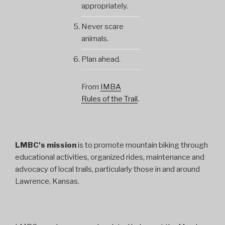
appropriately.
Never scare
animals.
Plan ahead.
From
IMBA
Rules of the Trail
.
LMBC's mission
is to promote mountain biking through
educational activities, organized rides, maintenance and
advocacy of local trails, particularly those in and around
Lawrence, Kansas.