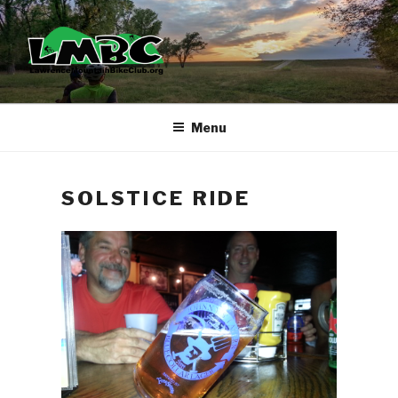
Skip
to
content
Menu
SOLSTICE RIDE