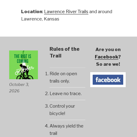
Location
:
Lawrence River Trails
and around
Lawrence, Kansas
Rules of the
Are you on
Trail
Facebook
?
So are we!
Ride on open
trails only.
October 3,
2026
Leave no trace.
Control your
bicycle!
Always yield the
trail