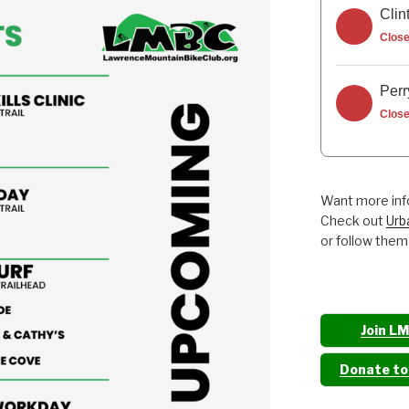
Clin
Clos
Perr
Clos
Want more info
Check out
Urb
or follow them
Join L
Donate t