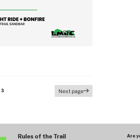
e
Page
3
Next page
Rules of the Trail
Are y