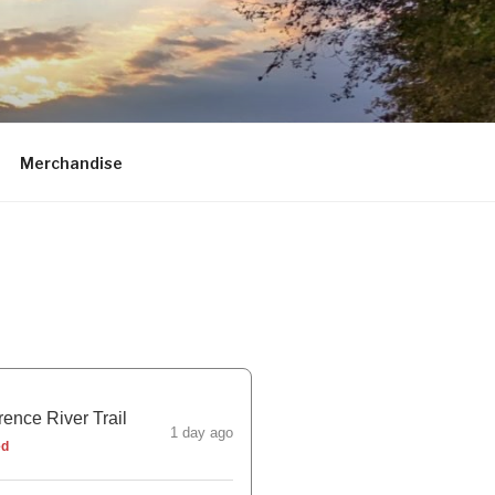
Merchandise
ence River Trail
1 day ago
ed