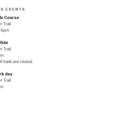
'S EVENTS
ls Course
 Trail
 6pm
Ride
 Trail
pm
f trails are closed.
rk day
 Trail
am