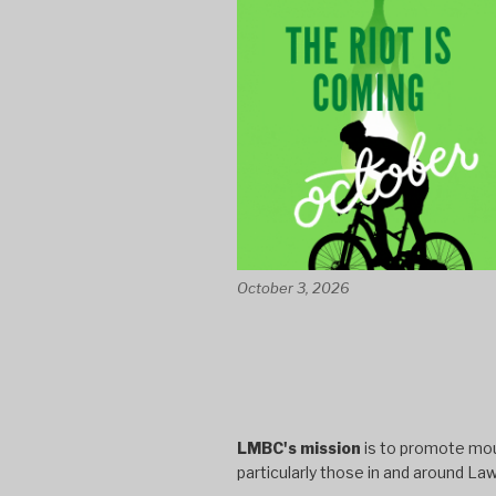
October 3, 2026
LMBC's mission
is to promote moun
particularly those in and around La