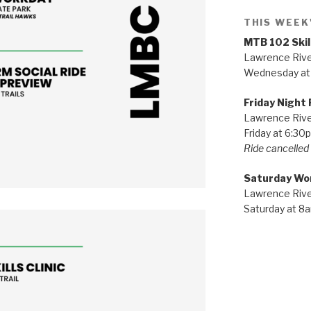
THIS WEEK
MTB 102 Skil
Lawrence River
Wednesday at
Friday Night 
Lawrence River
Friday at 6:30
Ride cancelled i
Saturday Wo
Lawrence River
Saturday at 8