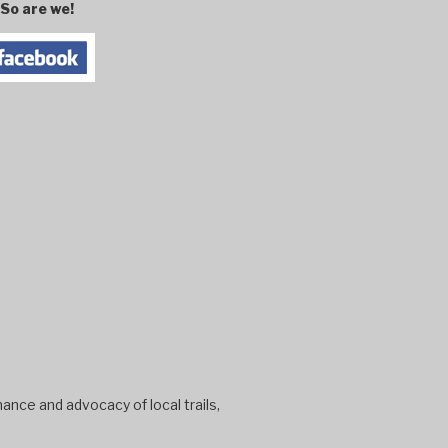
So are we!
ance and advocacy of local trails,