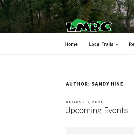
Skip
to
content
Home
Local Trails
Re
AUTHOR:
SANDY HINE
POSTED
AUGUST 3, 2026
ON
Upcoming Events