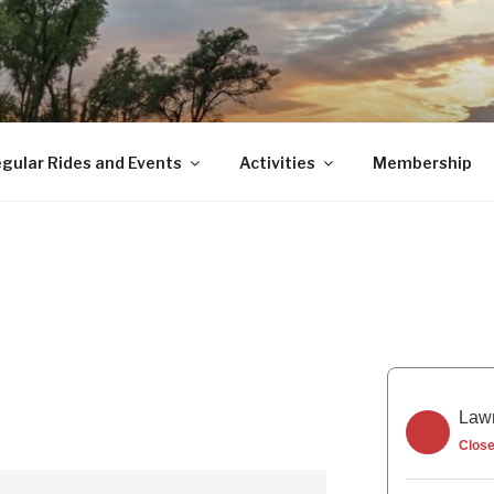
gular Rides and Events
Activities
Membership
Lawr
Clos