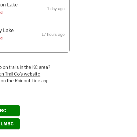
ton Lake
1 day ago
ed
y Lake
17 hours ago
ed
 on trails in the KC area?
an Trail Co's website
 on the Rainout Line app.
MBC
o LMBC