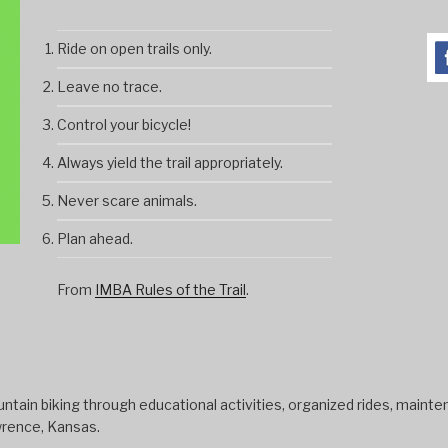
Ride on open trails only.
Leave no trace.
Control your bicycle!
Always yield the trail appropriately.
Never scare animals.
Plan ahead.
From
IMBA Rules of the Trail
.
tain biking through educational activities, organized rides, mainten
wrence, Kansas.