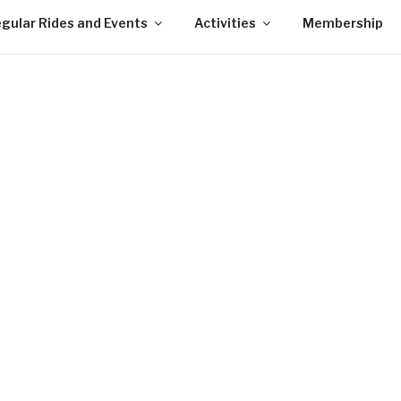
gular Rides and Events
Activities
Membership
Lawr
Open
Watch 
n
wet sp
ing,
 for
Clin
e
Clos
 No
Perr