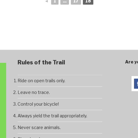
◄
1
...
17
18
Rules of the Trail
Are y
Ride on open trails only.
Leave no trace.
Control your bicycle!
Always yield the trail appropriately.
Never scare animals.