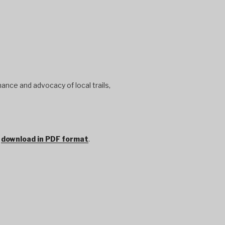
ance and advocacy of local trails,
r
download in PDF format
.