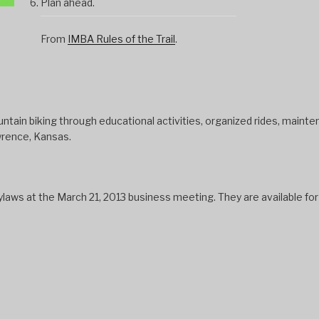
Plan ahead.
From
IMBA Rules of the Trail
.
tain biking through educational activities, organized rides, mainten
wrence, Kansas.
s at the March 21, 2013 business meeting. They are available fo