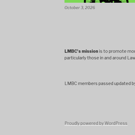
October 3, 2026
LMBC's mission
is to promote moun
particularly those in and around La
LMBC members passed updated bylaw
Proudly powered by WordPress