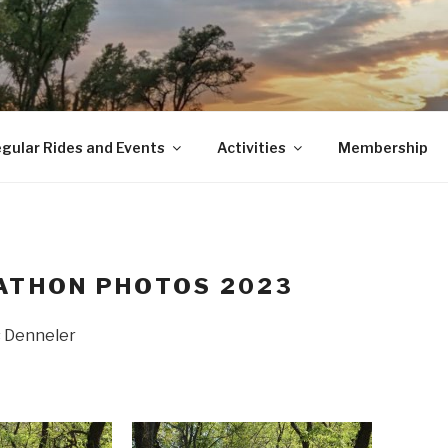
gular Rides and Events
Activities
Membership
ATHON PHOTOS 2023
s Denneler