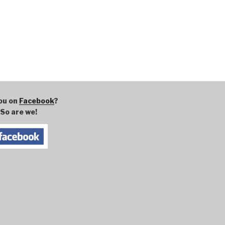
ou on
Facebook
?
So are we!