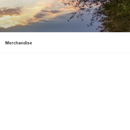
Merchandise