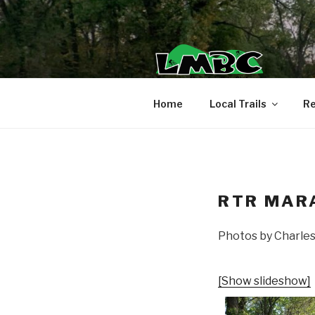
Skip
to
content
Home
Local Trails
Re
RTR MAR
Photos by Charle
[Show slideshow]