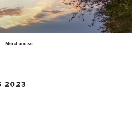
Merchandise
S 2023