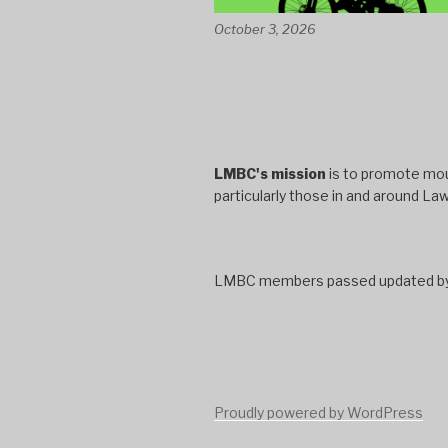
October 3, 2026
LMBC's mission
is to promote moun
particularly those in and around La
LMBC members passed updated bylaw
Proudly powered by WordPress