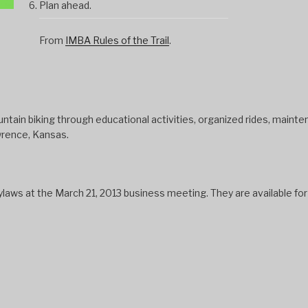
Plan ahead.
From
IMBA Rules of the Trail
.
tain biking through educational activities, organized rides, mainten
wrence, Kansas.
s at the March 21, 2013 business meeting. They are available fo