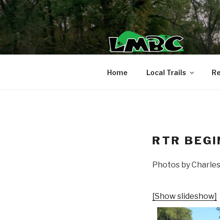
Skip
to
content
Home
Local Trails
Re
RTR BEGI
Photos by Charle
[Show slideshow]