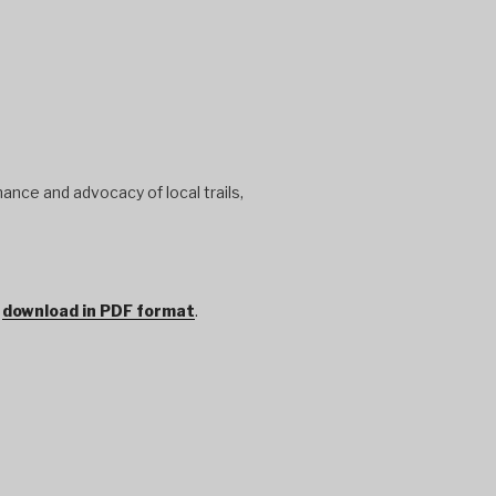
ance and advocacy of local trails,
r
download in PDF format
.