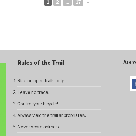
1
2
...
17
►
Rules of the Trail
Are y
Ride on open trails only.
Leave no trace.
Control your bicycle!
Always yield the trail appropriately.
Never scare animals.