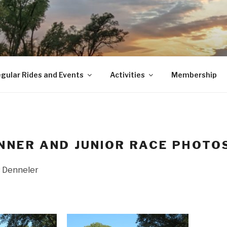
gular Rides and Events
Activities
Membership
NNER AND JUNIOR RACE PHOTO
s Denneler