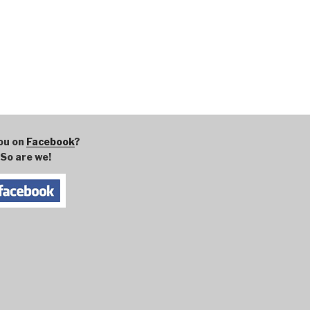
ou on
Facebook
?
So are we!