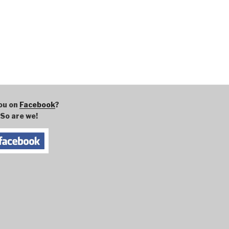
ou on
Facebook
?
So are we!