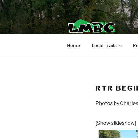
Skip
to
content
Home
Local Trails
Re
RTR BEGI
Photos by Charle
[Show slideshow]