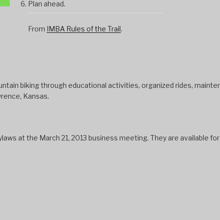
Plan ahead.
From
IMBA Rules of the Trail
.
tain biking through educational activities, organized rides, mainten
wrence, Kansas.
s at the March 21, 2013 business meeting. They are available fo