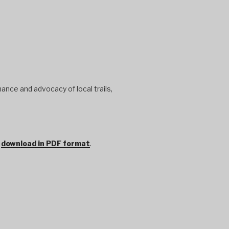
ance and advocacy of local trails,
r
download in PDF format
.