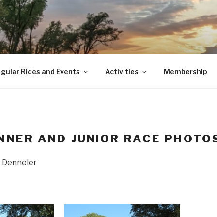
gular Rides and Events
Activities
Membership
NNER AND JUNIOR RACE PHOTO
s Denneler