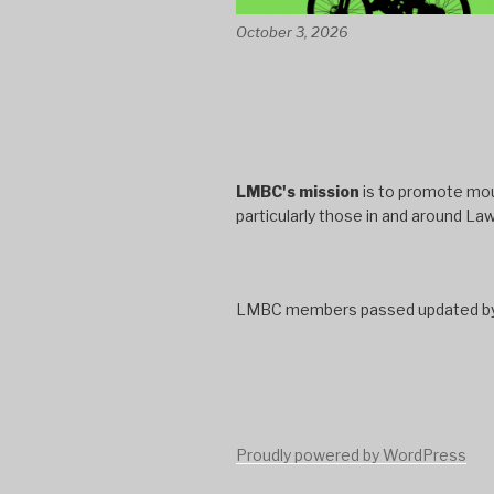
October 3, 2026
LMBC's mission
is to promote moun
particularly those in and around La
LMBC members passed updated bylaw
Proudly powered by WordPress