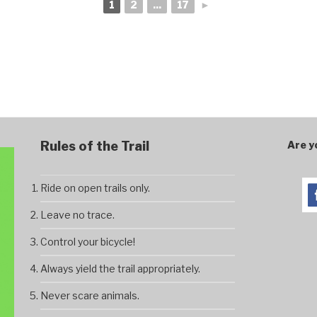
1
2
...
17
►
Rules of the Trail
Are y
Ride on open trails only.
Leave no trace.
Control your bicycle!
Always yield the trail appropriately.
Never scare animals.