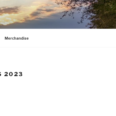
Merchandise
S 2023