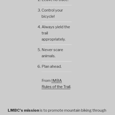
Control your
bicycle!
Always yield the
trail
appropriately.
Never scare
animals.
Plan ahead.
From
IMBA
Rules of the Trail
.
LMBC's mission
is to promote mountain biking through