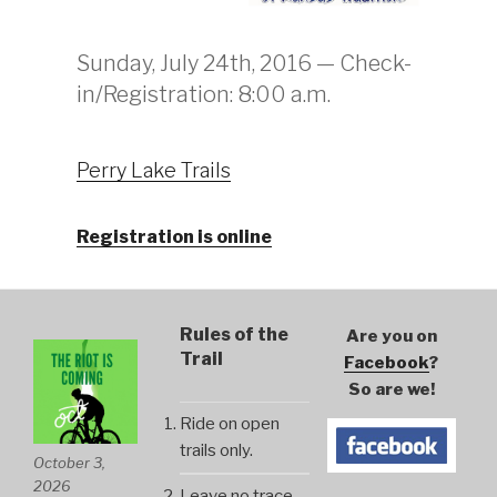
Sunday, July 24th, 2016 — Check-
in/Registration: 8:00 a.m.
Perry Lake Trails
Registration is online
Rules of the
Are you on
Trail
Facebook
?
So are we!
Ride on open
trails only.
October 3,
2026
Leave no trace.