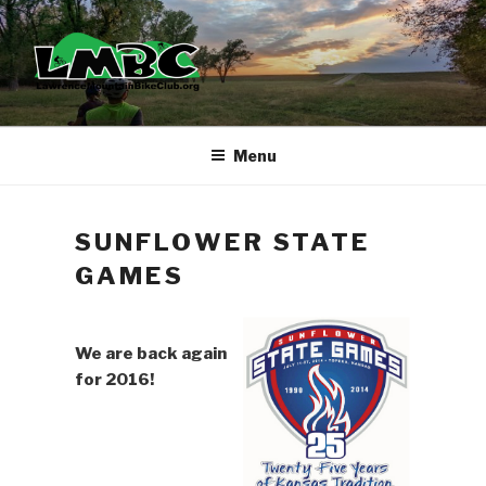
Skip
to
content
Menu
SUNFLOWER STATE
GAMES
We are back again
for 2016!