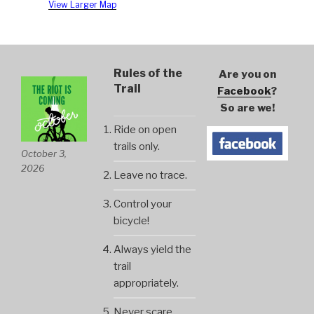
View Larger Map
Rules of the
Are you on
Trail
Facebook
?
So are we!
Ride on open
trails only.
October 3,
2026
Leave no trace.
Control your
bicycle!
Always yield the
trail
appropriately.
Never scare