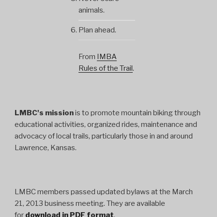
animals.
Plan ahead.
From
IMBA
Rules of the Trail
.
LMBC's mission
is to promote mountain biking through
educational activities, organized rides, maintenance and
advocacy of local trails, particularly those in and around
Lawrence, Kansas.
LMBC members passed updated bylaws at the March
21, 2013 business meeting. They are available
for
download in PDF format
.