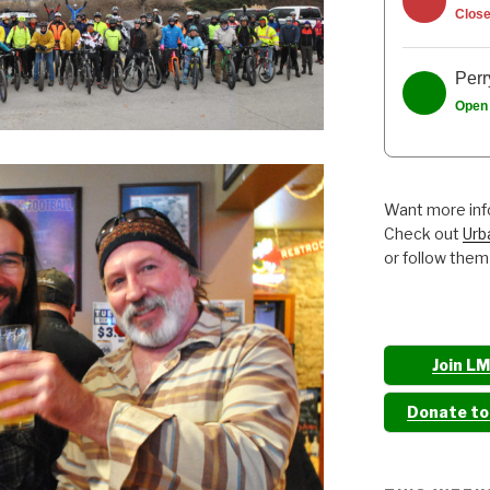
Clos
Perr
Open
Want more info
Check out
Urb
or follow them
Join L
Donate t