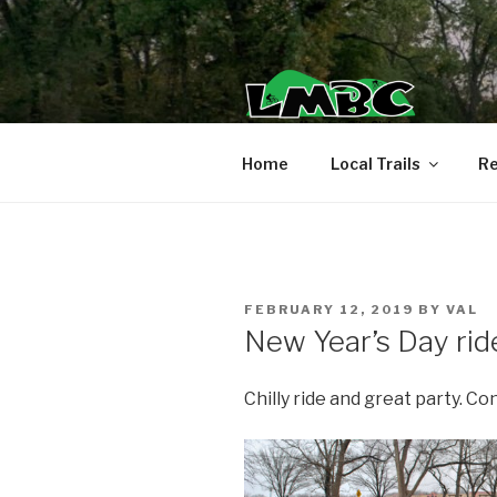
Skip
to
content
Home
Local Trails
Re
POSTED
FEBRUARY 12, 2019
BY
VAL
ON
New Year’s Day rid
Chilly ride and great party. Co