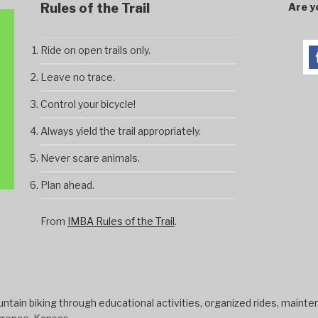
Rules of the Trail
Are y
Ride on open trails only.
Leave no trace.
Control your bicycle!
Always yield the trail appropriately.
Never scare animals.
Plan ahead.
From
IMBA Rules of the Trail
.
tain biking through educational activities, organized rides, mainten