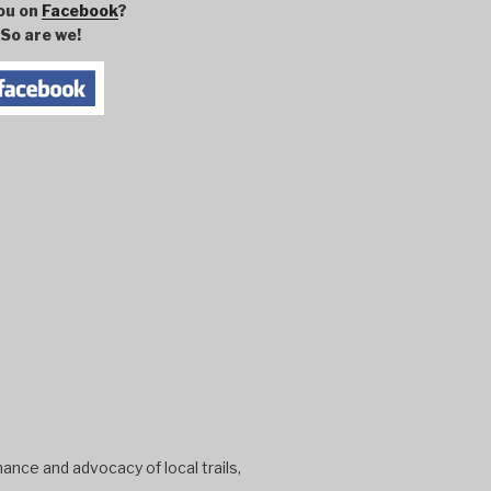
ou on
Facebook
?
So are we!
ance and advocacy of local trails,