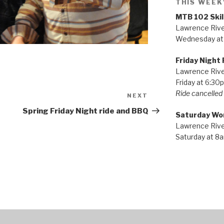
THIS WEEK
MTB 102 Skil
Lawrence River
Wednesday at
Friday Night 
Lawrence River
Friday at 6:30
Ride cancelled i
NEXT
Next
Post
Spring Friday Night ride and BBQ
Saturday Wo
Lawrence River
Saturday at 8