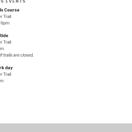
'S EVENTS
ls Course
 Trail
 6pm
Ride
 Trail
pm
f trails are closed.
rk day
 Trail
am