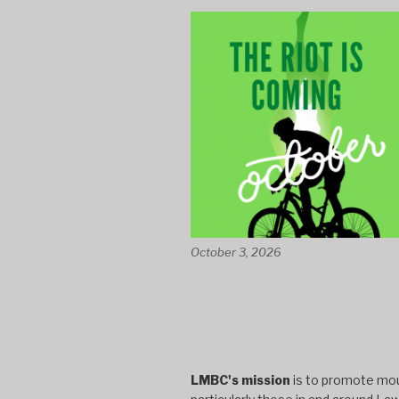
October 3, 2026
LMBC's mission
is to promote moun