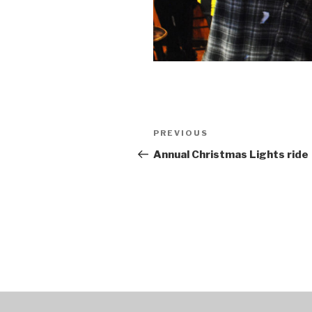
Post
PREVIOUS
Previous
navigation
Post
Annual Christmas Lights ride