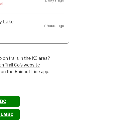
2 days ago
ed
y Lake
7 hours ago
 on trails in the KC area?
an Trail Co's website
 on the Rainout Line app.
MBC
o LMBC