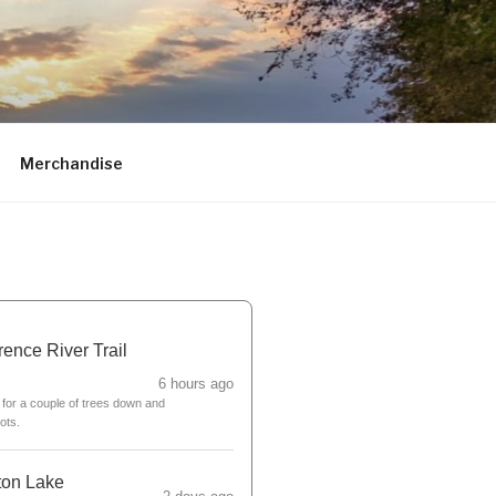
Merchandise
ence River Trail
6 hours ago
for a couple of trees down and
ots.
ton Lake