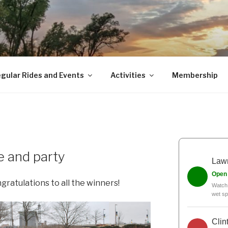
gular Rides and Events
Activities
Membership
e and party
Lawr
Open
ngratulations to all the winners!
Watch 
wet sp
Clin