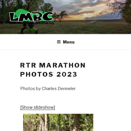
Skip
to
content
Menu
RTR MARATHON
PHOTOS 2023
Photos by Charles Denneler
[Show slideshow]