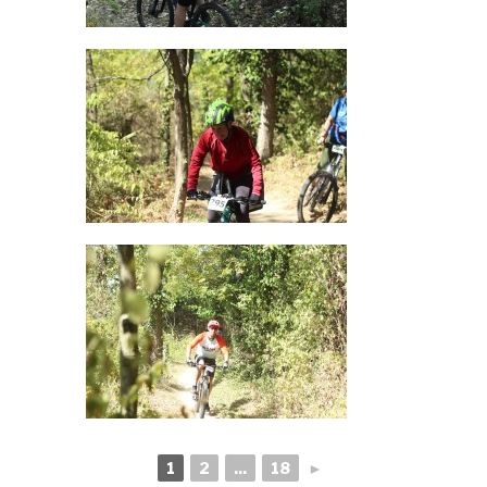
1
2
...
18
►