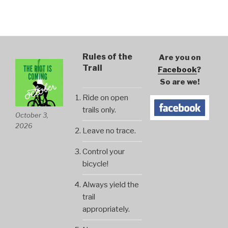
Rules of the
Are you on
Trail
Facebook
?
So are we!
Ride on open
trails only.
October 3,
2026
Leave no trace.
Control your
bicycle!
Always yield the
trail
appropriately.