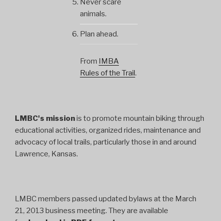
Never scare
animals.
Plan ahead.
From
IMBA
Rules of the Trail
.
LMBC's mission
is to promote mountain biking through
educational activities, organized rides, maintenance and
advocacy of local trails, particularly those in and around
Lawrence, Kansas.
LMBC members passed updated bylaws at the March
21, 2013 business meeting. They are available