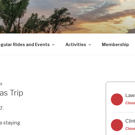
gular Rides and Events
Activities
Membership
NE
as Trip
Lawr
Clos
7.
Clin
e staying
Clos