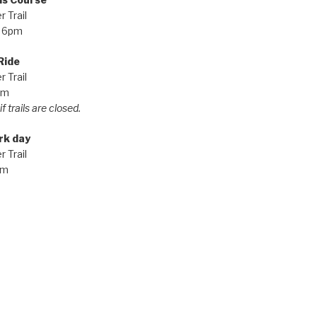
 Trail
 6pm
Ride
 Trail
pm
f trails are closed.
rk day
 Trail
am