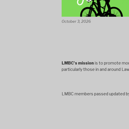
October 3, 2026
LMBC's mission
is to promote moun
particularly those in and around La
LMBC members passed updated bylaw