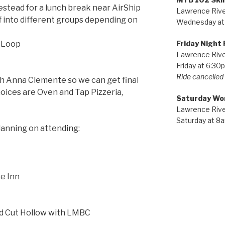
stead for a lunch break near AirShip
Lawrence River
f into different groups depending on
Wednesday at
Friday Night 
s Loop
Lawrence River
Friday at 6:30
Ride cancelled i
h Anna Clemente so we can get final
hoices are Oven and Tap Pizzeria,
Saturday Wo
Lawrence River
Saturday at 8
lanning on attending:
e Inn
nd Cut Hollow with LMBC