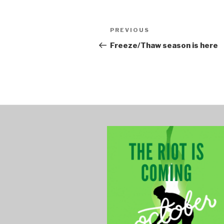
Post
PREVIOUS
Previous
navigation
Post
Freeze/Thaw season is here