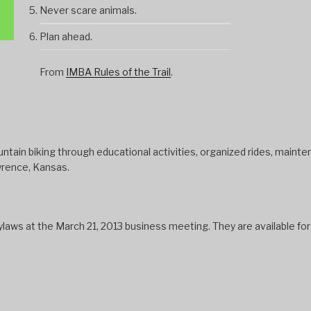
Never scare animals.
Plan ahead.
From
IMBA Rules of the Trail
.
tain biking through educational activities, organized rides, mainten
wrence, Kansas.
s at the March 21, 2013 business meeting. They are available fo