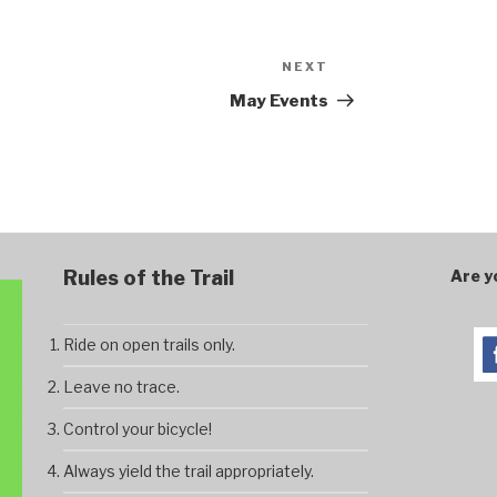
NEXT
Next
Post
May Events
Rules of the Trail
Are y
Ride on open trails only.
Leave no trace.
Control your bicycle!
Always yield the trail appropriately.