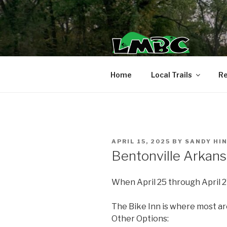
Skip
to
content
Home
Local Trails
Re
POSTED
APRIL 15, 2025
BY
SANDY HI
ON
Bentonville Arkans
When April 25 through April 2
The Bike Inn is where most ar
Other Options: