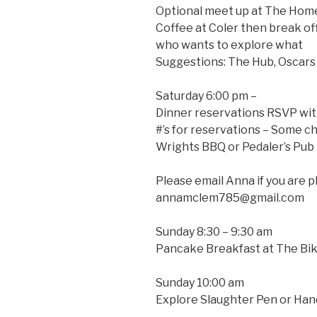
Optional meet up at The Home
Coffee at Coler then break of
who wants to explore what
Suggestions: The Hub, Oscar
Saturday 6:00 pm –
Dinner reservations RSVP wit
#’s for reservations – Some c
Wrights BBQ or Pedaler’s Pub
Please email Anna if you are p
annamclem785@gmail.com
Sunday 8:30 – 9:30 am
Pancake Breakfast at The Bik
Sunday 10:00 am
Explore Slaughter Pen or Ha