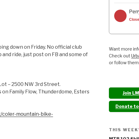
Perr
Clos
ng down on Friday. No official club
Want more info
p and ride, just post on FB and some of
Check out
Urb
or follow them
Lot – 2500 NW 3rd Street.
es on Family Flow, Thunderdome, Esters
Join L
Donate t
/coler-mountain-bike-
THIS WEEK
MTB 102 Skil