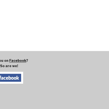
ou on
Facebook
?
So are we!