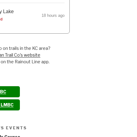
y Lake
18 hours ago
ed
 on trails in the KC area?
an Trail Co's website
 on the Rainout Line app.
MBC
o LMBC
'S EVENTS
ls Course