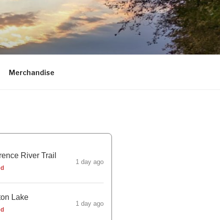
Merchandise
ence River Trail
1 day ago
ed
ton Lake
1 day ago
ed