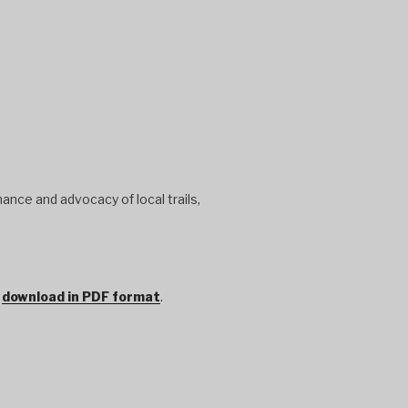
ance and advocacy of local trails,
r
download in PDF format
.