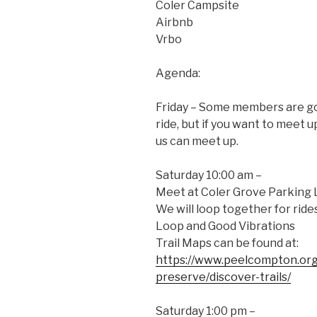
Coler Campsite
Airbnb
Vrbo
Agenda:
Friday – Some members are goi
ride, but if you want to meet u
us can meet up.
Saturday 10:00 am –
Meet at Coler Grove Parking 
We will loop together for rid
Loop and Good Vibrations
Trail Maps can be found at:
https://www.peelcompton.org
preserve/discover-trails/
Saturday 1:00 pm –