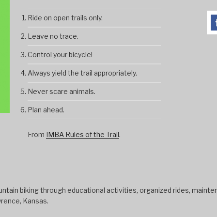
Ride on open trails only.
Leave no trace.
Control your bicycle!
Always yield the trail appropriately.
Never scare animals.
Plan ahead.
From
IMBA Rules of the Trail
.
tain biking through educational activities, organized rides, mainten
wrence, Kansas.