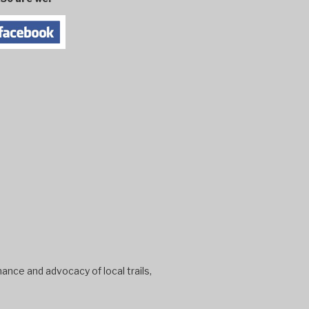
ance and advocacy of local trails,