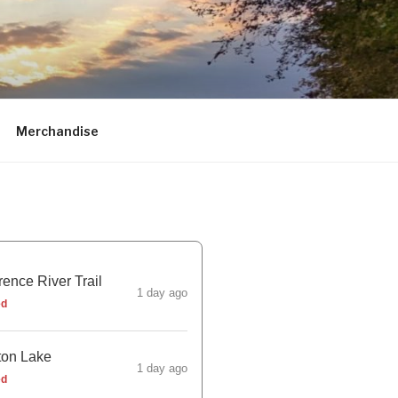
Merchandise
ence River Trail
1 day ago
ed
ton Lake
1 day ago
ed