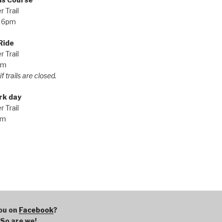
 Trail
 6pm
Ride
 Trail
pm
f trails are closed.
rk day
 Trail
am
ou on
Facebook
?
So are we!