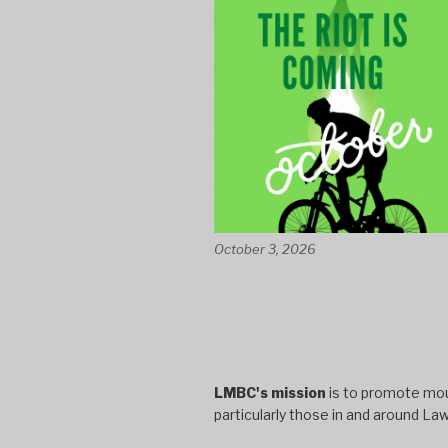
October 3, 2026
LMBC's mission
is to promote moun
particularly those in and around La