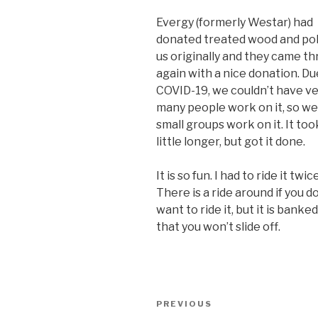
Evergy (formerly Westar) had
donated treated wood and pol
us originally and they came t
again with a nice donation. Du
COVID-19, we couldn’t have v
many people work on it, so we
small groups work on it. It too
little longer, but got it done.
It is so fun. I had to ride it twice
There is a ride around if you d
want to ride it, but it is banke
that you won’t slide off.
Post
PREVIOUS
Previous