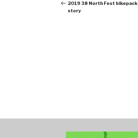
navigation
Post
2019 38 North Fest bikepack
story