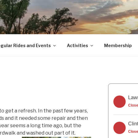
gular Rides and Events
Activities
Membership
Lawr
Clos
o get a refresh. In the past few years,
ds and it needed some repair and then
Clin
year seems a long time ago, but the
Clos
rdwalk and washed out part of it.