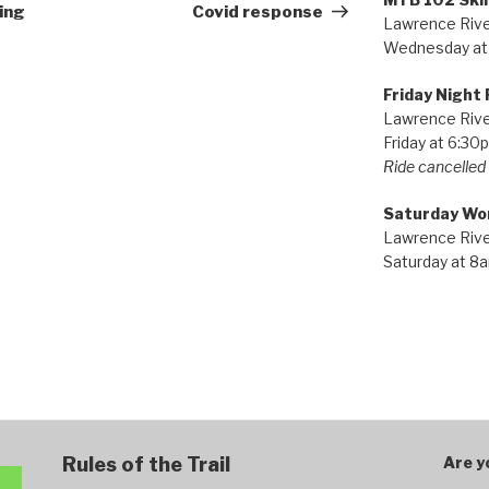
Post
ing
Covid response
Lawrence River
Wednesday at
Friday Night 
Lawrence River
Friday at 6:30
Ride cancelled i
Saturday Wo
Lawrence River
Saturday at 8
Rules of the Trail
Are y