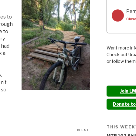
Perr
es to
Clos
hrough
e to
ery
 had
Want more info
k a
Check out
Urb
or follow them
.
on’t
d so
Join L
Donate t
THIS WEEK
NEXT
Next
MTB 102 Skil