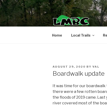
Skip
to
content
Home
Local Trails
Re
POSTED
AUGUST 29, 2020
BY
VAL
ON
Boardwalk update
It was time for our boardwalk t
there were a few rotten boar
the floods of 2019 came. Last 
river covered most of the boa