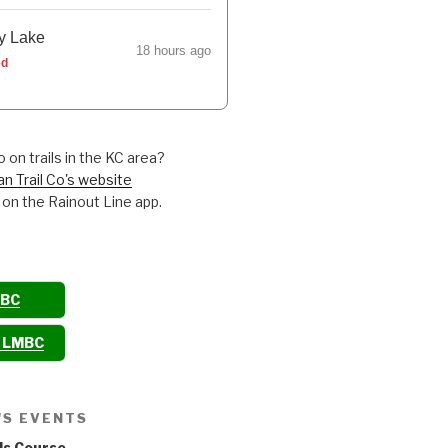
y Lake
18 hours ago
ed
 on trails in the KC area?
an Trail Co's website
 on the Rainout Line app.
MBC
o LMBC
'S EVENTS
ls Course