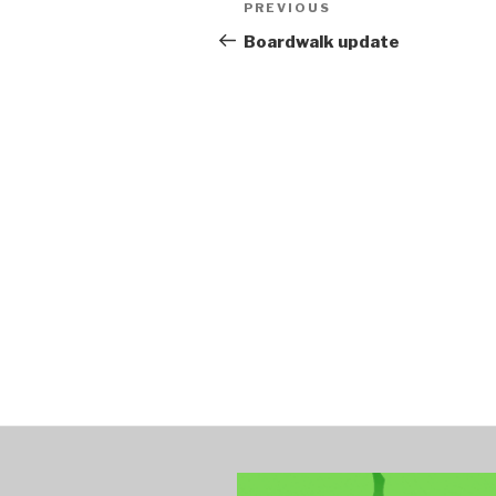
Post
PREVIOUS
Previous
navigation
Post
Boardwalk update