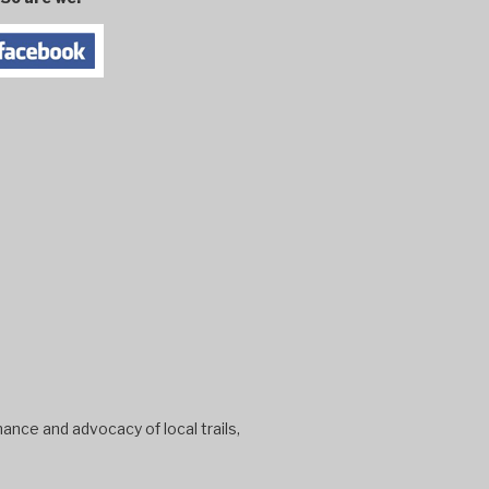
ance and advocacy of local trails,