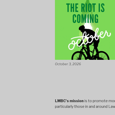
October 3, 2026
LMBC's mission
is to promote moun
particularly those in and around La