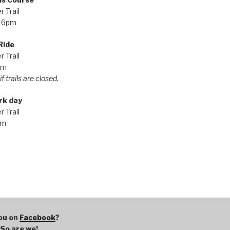
 Trail
 6pm
Ride
 Trail
pm
f trails are closed.
rk day
 Trail
am
ou on
Facebook
?
So are we!