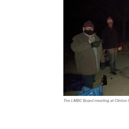
The LMBC Board meeting at Clinton la