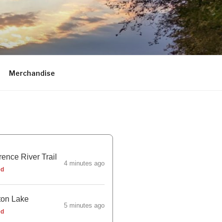
Merchandise
ence River Trail
4 minutes ago
ed
ton Lake
5 minutes ago
ed