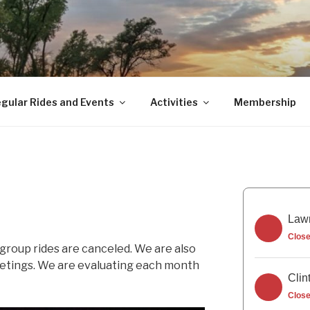
gular Rides and Events
Activities
Membership
Lawr
Clos
 group rides are canceled. We are also
eetings. We are evaluating each month
Clin
Clos