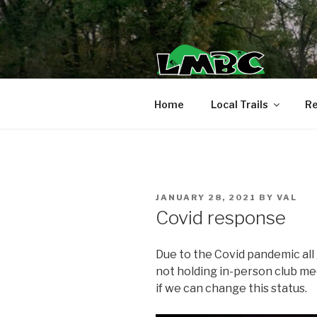
Skip
to
content
Home
Local Trails
Re
POSTED
JANUARY 28, 2021
BY
VAL
ON
Covid response
Due to the Covid pandemic all
not holding in-person club m
if we can change this status.