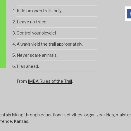
Ride on open trails only.
Leave no trace.
Control your bicycle!
Always yield the trail appropriately.
Never scare animals.
Plan ahead.
From
IMBA Rules of the Trail
.
tain biking through educational activities, organized rides, mainten
wrence, Kansas.