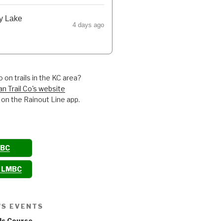
y Lake
4 days ago
 on trails in the KC area?
an Trail Co's website
 on the Rainout Line app.
MBC
o LMBC
'S EVENTS
ls Course