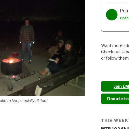
Perr
Open
Want more info
Check out
Urb
or follow them
Join L
Donate t
ke to keep socially distant.
THIS WEEK
MTB 102 Skil