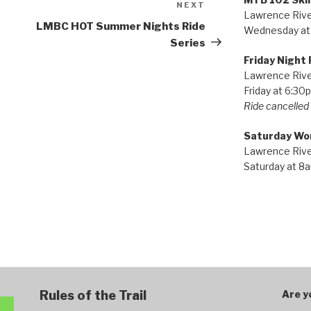
NEXT
Next
Lawrence River
Post
LMBC HOT Summer Nights Ride
Wednesday at
Series
Friday Night 
Lawrence River
Friday at 6:30
Ride cancelled i
Saturday Wo
Lawrence River
Saturday at 8
Rules of the Trail
Are y